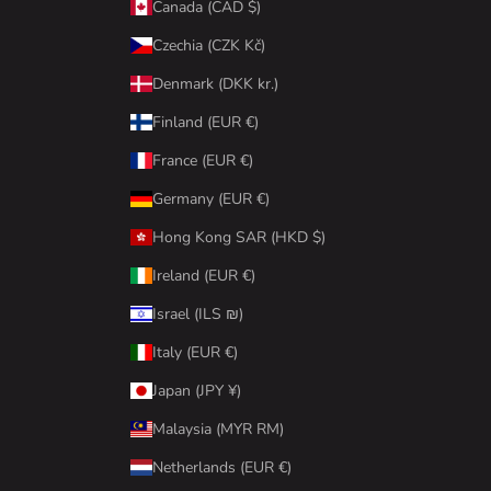
Canada (CAD $)
Czechia (CZK Kč)
Denmark (DKK kr.)
Finland (EUR €)
France (EUR €)
Germany (EUR €)
Hong Kong SAR (HKD $)
Ireland (EUR €)
Israel (ILS ₪)
Italy (EUR €)
Japan (JPY ¥)
Malaysia (MYR RM)
Netherlands (EUR €)