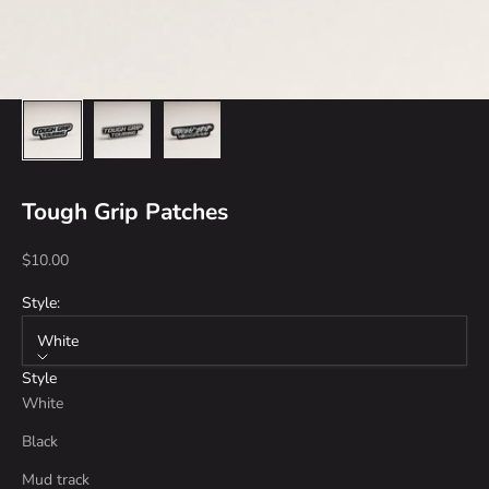
Tough Grip Patches
Sale price
$10.00
Style:
White
Style
White
Black
Mud track