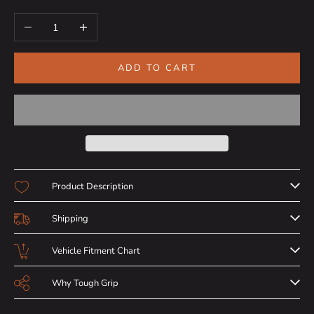
Decrease quantity
Increase quantity
ADD TO CART
Product Description
Shipping
Vehicle Fitment Chart
Why Tough Grip