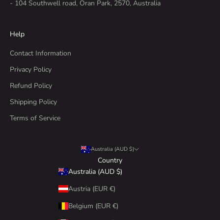
- 104 Southwell road, Oran Park, 2570, Australia
Help
Contact Information
Privacy Policy
Refund Policy
Shipping Policy
Terms of Service
Australia (AUD $)
Country
Australia (AUD $)
Austria (EUR €)
Belgium (EUR €)