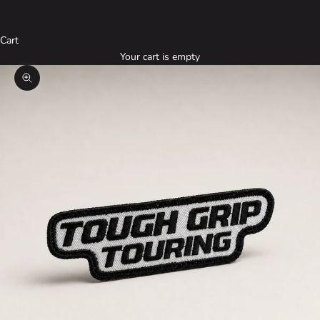
Cart
Your cart is empty
Zoom picture