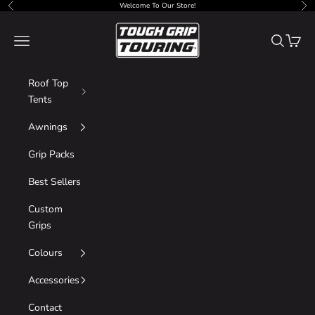
Skip to content
Welcome To Our Store!
Previous
Nex
Tough Grip
Navigation menu
Search
Cart
Roof Top
Tents
Awnings
Grip Packs
Best Sellers
Custom
Grips
Colours
Accessories
Contact