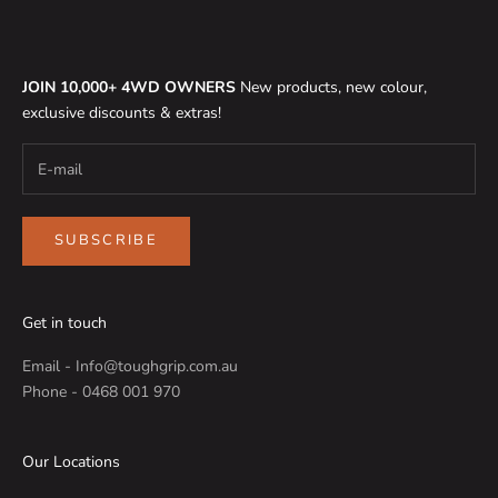
JOIN 10,000+ 4WD OWNERS
New products, new colour,
exclusive discounts & extras!
SUBSCRIBE
Get in touch
Email - Info@toughgrip.com.au
Phone - 0468 001 970
Our Locations