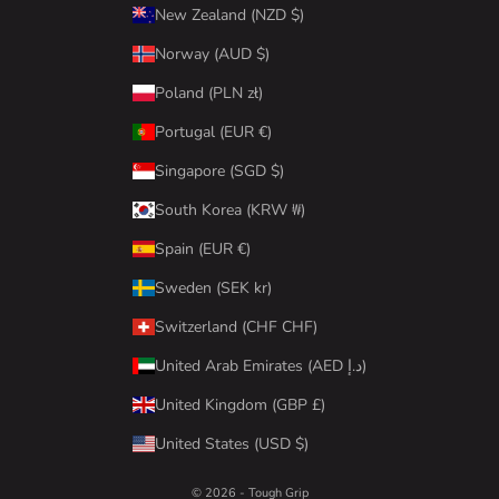
New Zealand (NZD $)
Norway (AUD $)
Poland (PLN zł)
Portugal (EUR €)
Singapore (SGD $)
South Korea (KRW ₩)
Spain (EUR €)
Sweden (SEK kr)
Switzerland (CHF CHF)
United Arab Emirates (AED د.إ)
United Kingdom (GBP £)
United States (USD $)
© 2026 - Tough Grip