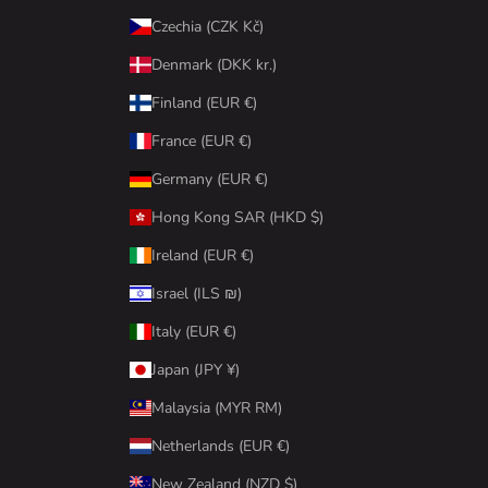
Czechia (CZK Kč)
Denmark (DKK kr.)
Finland (EUR €)
France (EUR €)
Germany (EUR €)
Hong Kong SAR (HKD $)
Ireland (EUR €)
Israel (ILS ₪)
Italy (EUR €)
Japan (JPY ¥)
Malaysia (MYR RM)
Netherlands (EUR €)
New Zealand (NZD $)