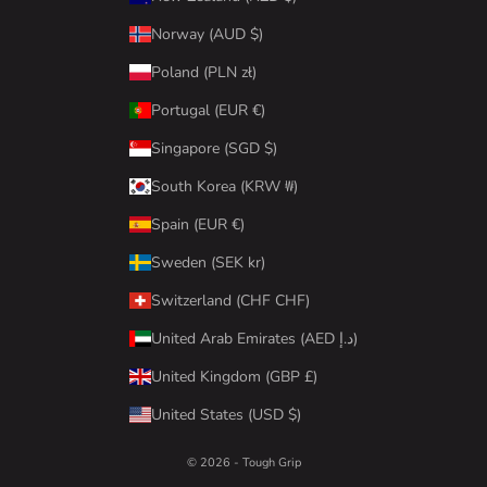
Norway (AUD $)
Poland (PLN zł)
Portugal (EUR €)
Singapore (SGD $)
South Korea (KRW ₩)
Spain (EUR €)
Sweden (SEK kr)
Switzerland (CHF CHF)
United Arab Emirates (AED د.إ)
United Kingdom (GBP £)
United States (USD $)
© 2026 - Tough Grip