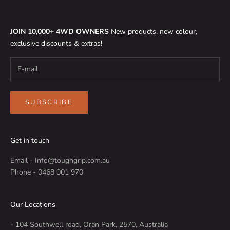
JOIN 10,000+ 4WD OWNERS
New products, new colour,
exclusive discounts & extras!
SUBSCRIBE
Get in touch
Email - Info@toughgrip.com.au
Phone - 0468 001 970
Our Locations
- 104 Southwell road, Oran Park, 2570, Australia