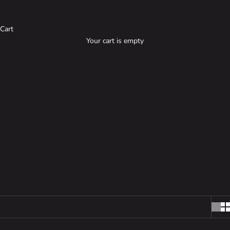
ACCESSORIES
Cart
Your cart is empty
Our accessories are designed to provide exceptional strength and
reliability, making them ideal for outdoor adventures and
everyday use, while also adding a stylish touch to your gear.