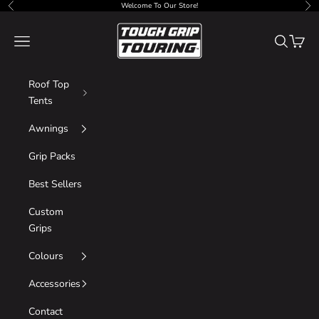
Skip to content
Welcome To Our Store!
Previous
Nex
Tough Grip
Navigation menu
Search
Cart
Roof Top
Tents
Awnings
Grip Packs
Best Sellers
Custom
Grips
Colours
Accessories
Contact