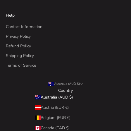
Help
Contact Information
Privacy Policy
Refund Policy
Shipping Policy
Terms of Service
Australia (AUD $)
Country
Australia (AUD $)
Austria (EUR €)
Belgium (EUR €)
Canada (CAD $)