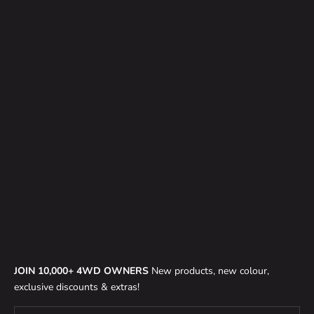
CLASSIC 1.5 TUB TENT
TG TOURING PRO X 1.3 & 1.4
(DEPOSIT)
ROOF TOP TENT (DEPOSIT)
SALE PRICE
$200.00
SALE PRICE
$200.00
JOIN 10,000+ 4WD OWNERS
New products, new colour,
exclusive discounts & extras!