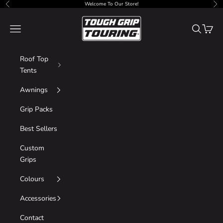
Skip to content
Welcome To Our Store!
Previous
Nex
Tough Grip
Navigation menu
Search
Cart
Roof Top
Tents
Awnings
Grip Packs
Best Sellers
Custom
Grips
Colours
Accessories
Contact