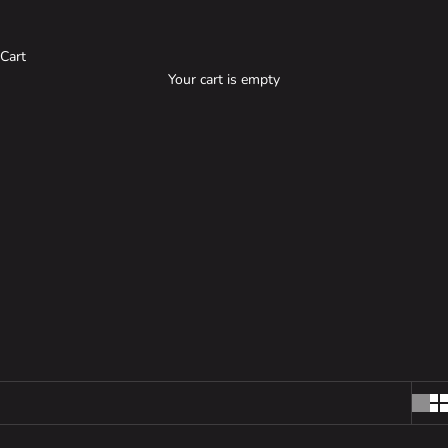
Cart
Your cart is empty