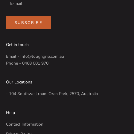
SUBSCRIBE
Get in touch
Email - Info@toughgrip.com.au
Phone - 0468 001 970
Our Locations
- 104 Southwell road, Oran Park, 2570, Australia
Help
Contact Information