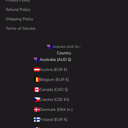
Privacy Policy
Refund Policy
Shipping Policy
Terms of Service
Australia (AUD $)
Country
Australia (AUD $)
Austria (EUR €)
Belgium (EUR €)
Canada (CAD $)
Czechia (CZK Kč)
Denmark (DKK kr.)
Finland (EUR €)