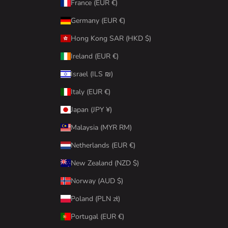
France (EUR €)
Germany (EUR €)
Hong Kong SAR (HKD $)
Ireland (EUR €)
Israel (ILS ₪)
Italy (EUR €)
Japan (JPY ¥)
Malaysia (MYR RM)
Netherlands (EUR €)
New Zealand (NZD $)
Norway (AUD $)
Poland (PLN zł)
Portugal (EUR €)